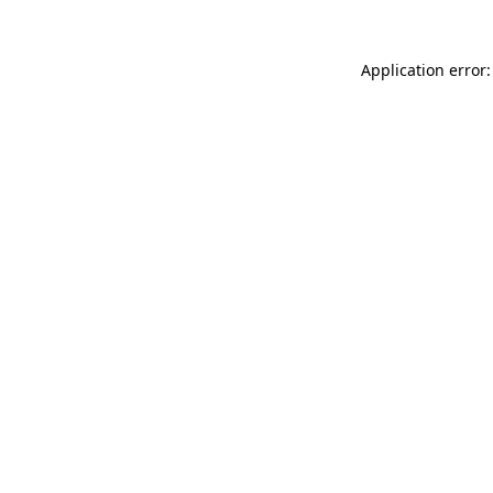
Application error: