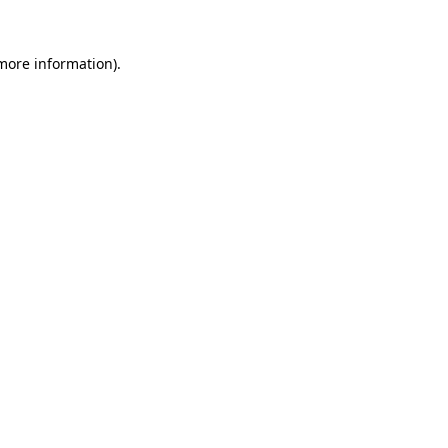
more information)
.