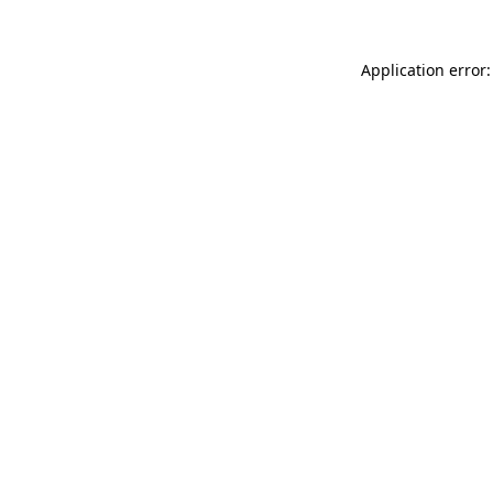
Application error: