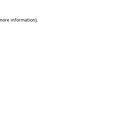
more information)
.