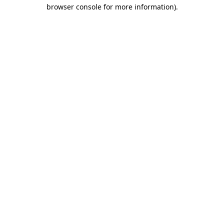
browser console for more information)
.