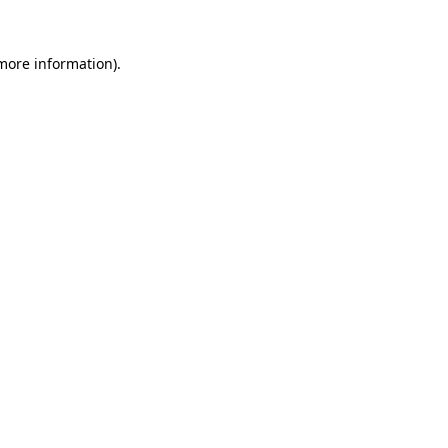
more information)
.