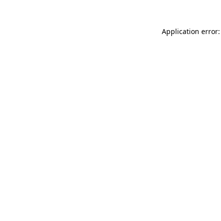
Application error: