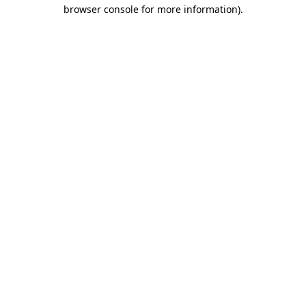
browser console for more information)
.