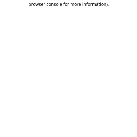
browser console for more information)
.