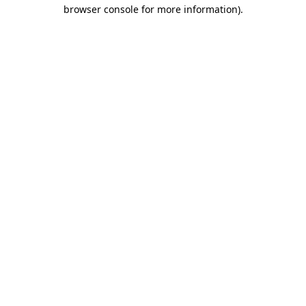
browser console for more information)
.