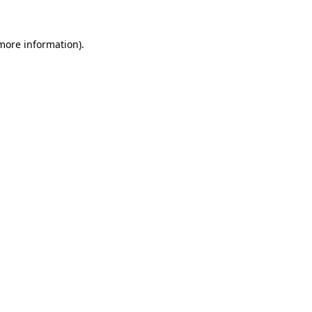
more information)
.