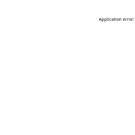
Application error: