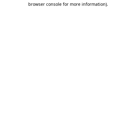
browser console for more information)
.