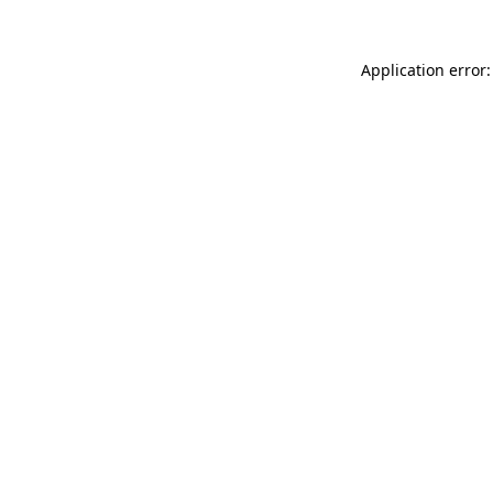
Application error: