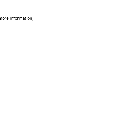
more information)
.