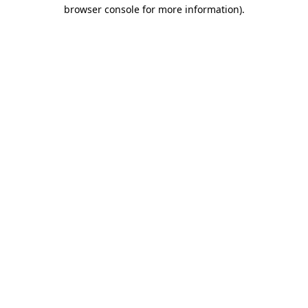
browser console for more information)
.