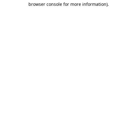
browser console for more information)
.