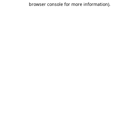
browser console for more information)
.