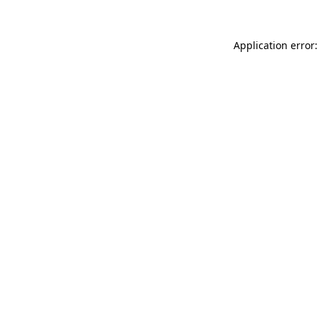
Application error: