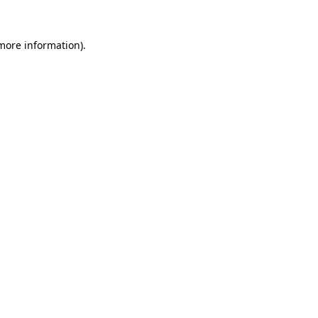
more information)
.