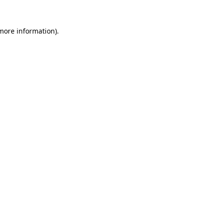
more information)
.