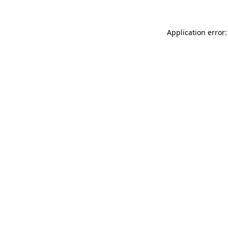
Application error: