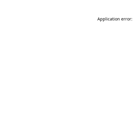
Application error: