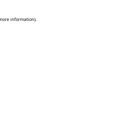
more information)
.