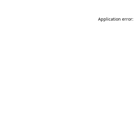
Application error: