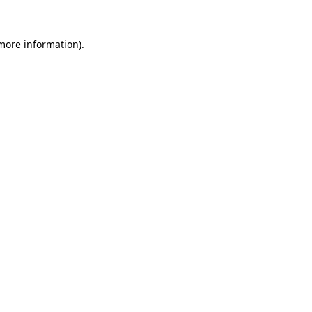
more information)
.