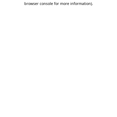
browser console for more information)
.