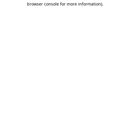
browser console for more information)
.