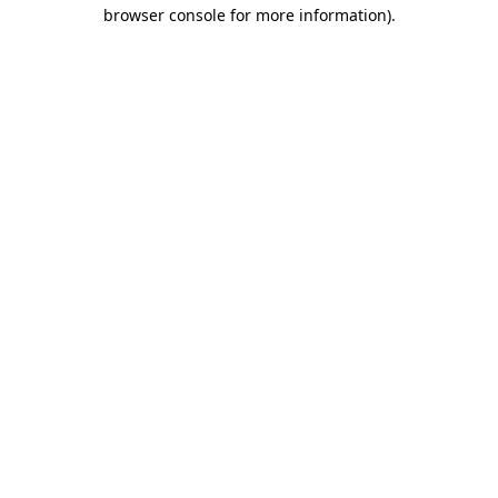
browser console for more information)
.