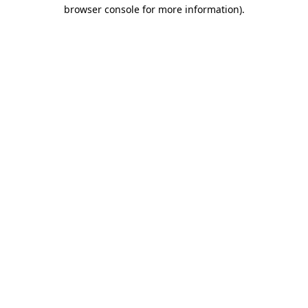
browser console for more information)
.