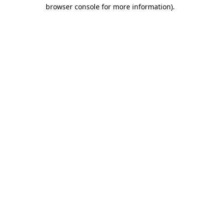
browser console for more information)
.