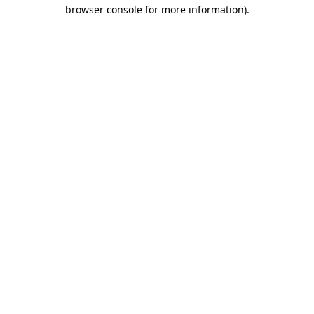
browser console for more information)
.