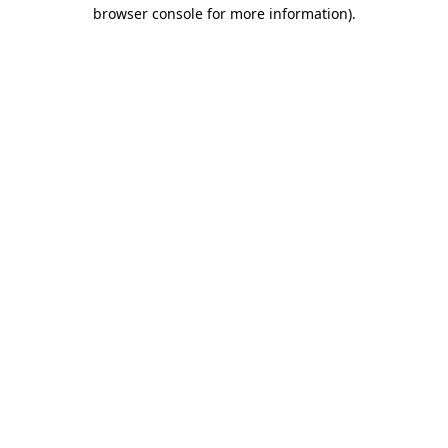
browser console for more information)
.