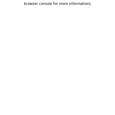
browser console for more information)
.