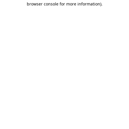
browser console for more information)
.