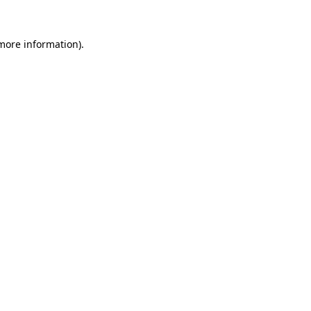
more information)
.