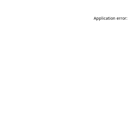
Application error: