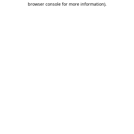
browser console for more information)
.