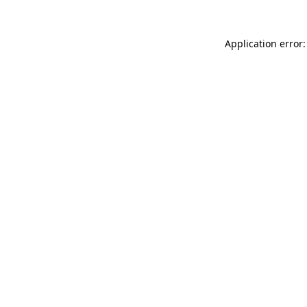
Application error: