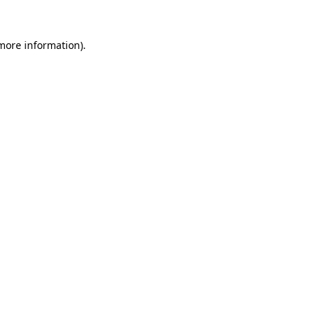
more information)
.