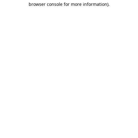
browser console for more information)
.