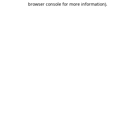
browser console for more information)
.