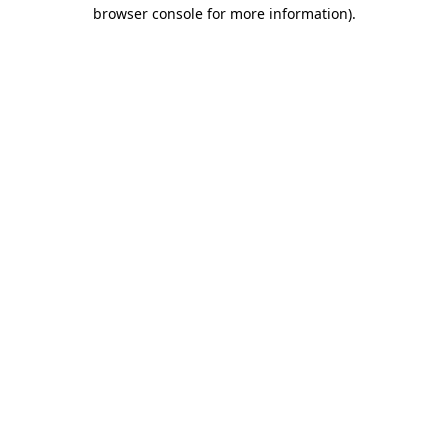
browser console for more information)
.