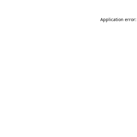
Application error: