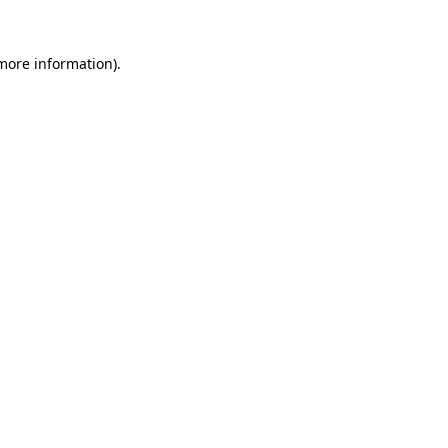
more information)
.