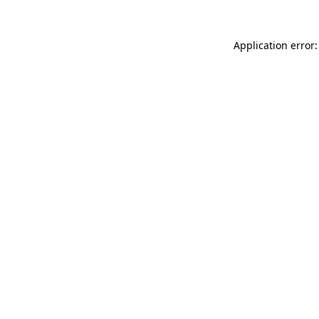
Application error: