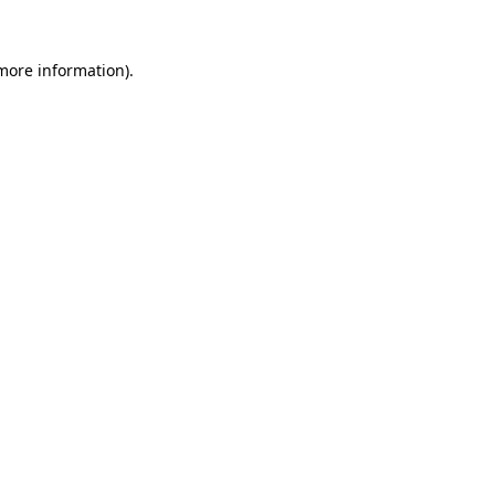
more information)
.