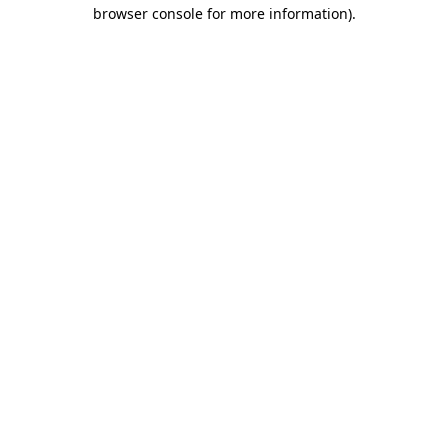
browser console for more information)
.