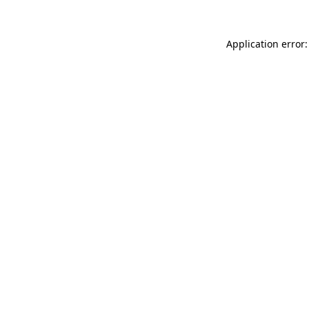
Application error: