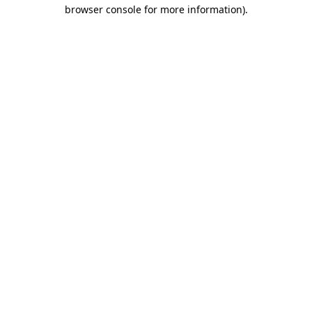
browser console for more information)
.