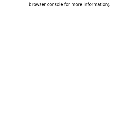
browser console for more information)
.