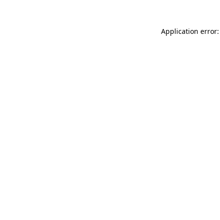
Application error: