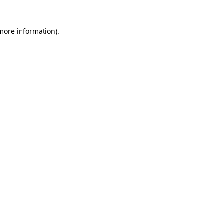
more information)
.