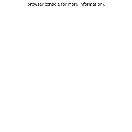
browser console for more information)
.