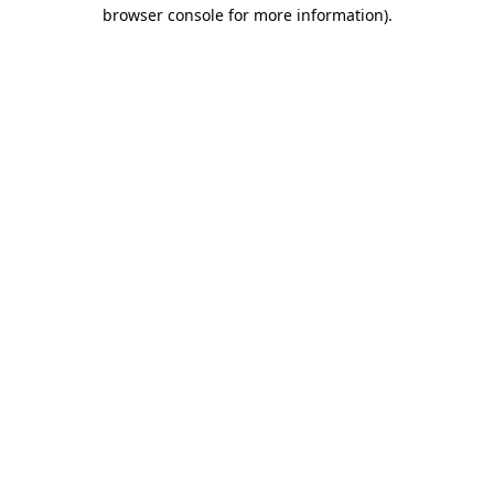
browser console for more information)
.