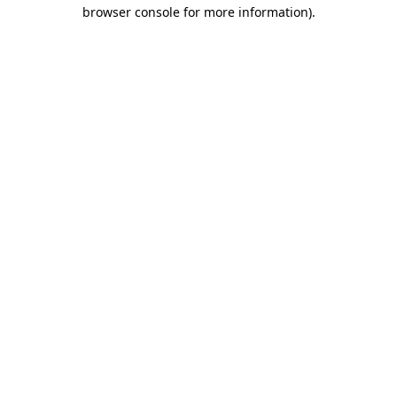
browser console for more information)
.