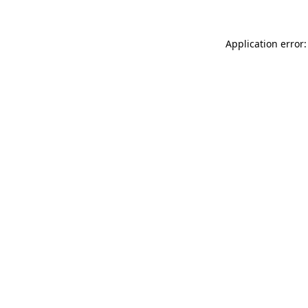
Application error: