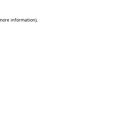
more information)
.