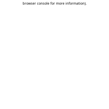
browser console for more information)
.