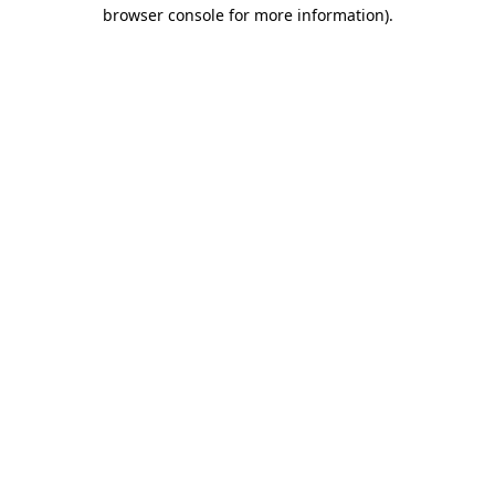
browser console for more information)
.