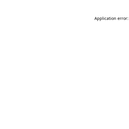
Application error: