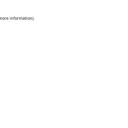
more information)
.