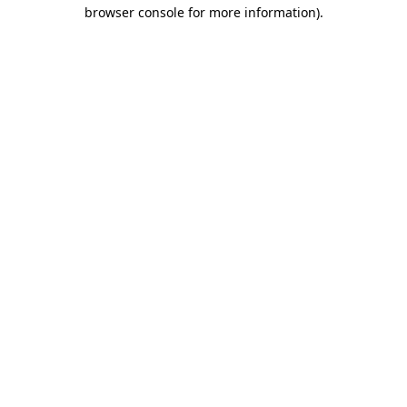
browser console for more information)
.