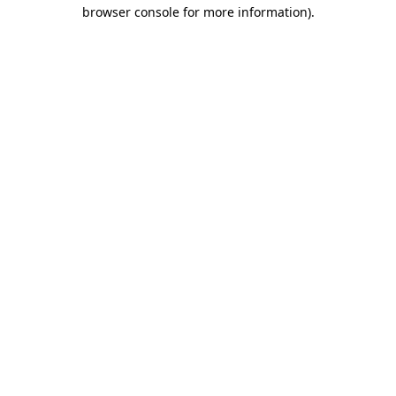
browser console for more information)
.