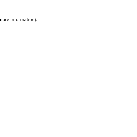
more information)
.