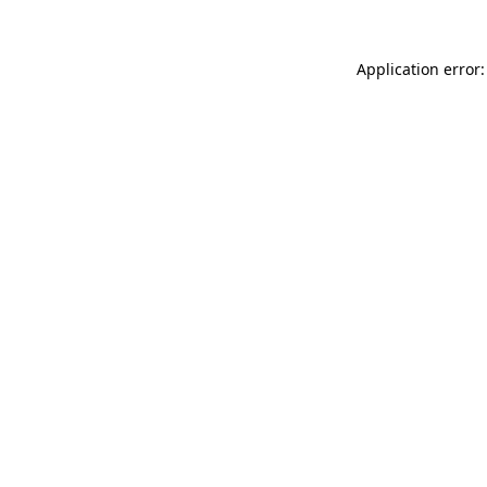
Application error: