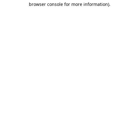
browser console for more information)
.